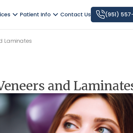
ices
Patient Info
Contact Us
(951) 557
d Laminates
Veneers and Laminate