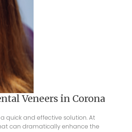
ntal Veneers in Corona
a quick and effective solution. At
 that can dramatically enhance the