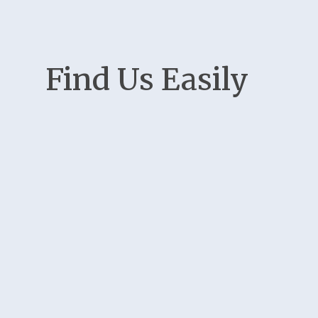
Find Us Easily