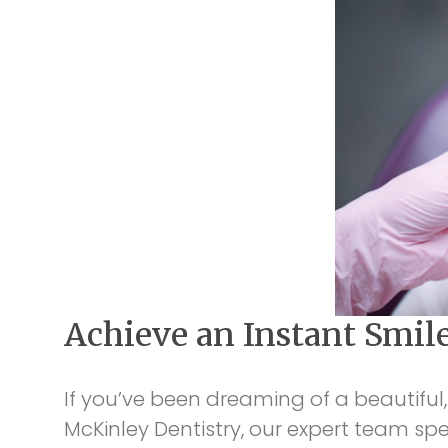
Achieve an Instant Smil
If you’ve been dreaming of a beautiful,
McKinley Dentistry, our expert team sp