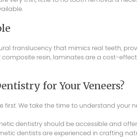
ailable.
ble
ral translucency that mimics real teeth, provid
composite resin, laminates are a cost-effect
ntistry for Your Veneers?
e first. We take the time to understand your
tic dentistry should be accessible and offer
metic dentists are experienced in crafting nat