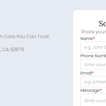
Sc
Share your
th Care You Can Trust.
Name
*
a, CA 92879
Phone Num
Email
*
m
Message
*