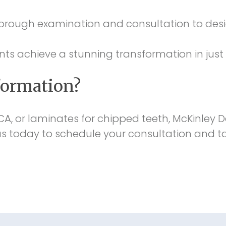
rough examination and consultation to desig
s achieve a stunning transformation in just a
formation?
 CA, or laminates for chipped teeth, McKinley D
 today to schedule your consultation and tak