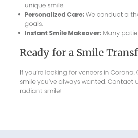
unique smile.
Personalized Care:
We conduct a tho
goals.
Instant Smile Makeover:
Many patient
Ready for a Smile Trans
If you’re looking for veneers in Corona,
smile you’ve always wanted. Contact us
radiant smile!