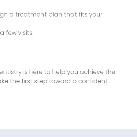
n a treatment plan that fits your
 few visits.
entistry is here to help you achieve the
e the first step toward a confident,