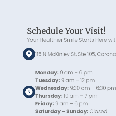
Schedule Your Visit!
Your Healthier Smile Starts Here wi
115 N McKinley St, Ste 105, Coron
Monday:
9 am – 6 pm
Tuesday:
9 am – 12 pm
Wednesday:
9:30 am – 6:30 p
Thursday:
10 am – 7 pm
Friday:
9 am – 6 pm
Saturday – Sunday:
Closed