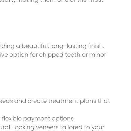
ing a beautiful, long-lasting finish.
ive option for chipped teeth or minor
 needs and create treatment plans that
 flexible payment options.
ural-looking veneers tailored to your