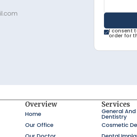
il.com
I consent 
order for t
Overview
Services
General And
Home
Dentistry
Our Office
Cosmetic De
Our Doctor
Dental Impla