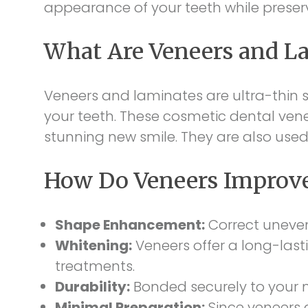
appearance of your teeth while preserv
What Are Veneers and L
Veneers and laminates are ultra-thin sh
your teeth. These cosmetic dental ven
stunning new smile. They are also used
How Do Veneers Improve
Shape Enhancement:
Correct uneven
Whitening:
Veneers offer a long-lasti
treatments.
Durability:
Bonded securely to your n
Minimal Preparation:
Since veneers a