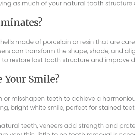
ing as much of your natural tooth structure a
aminates?
ells made of porcelain or resin that are care
eers can transform the shape, shade, and alig
 to restore lost tooth structure and improve
 Your Smile?
 or misshapen teeth to achieve a harmonious
ng, bright white smile, perfect for stained tee
atural teeth, veneers add strength and protec
re very thin, little to no tooth removal is n