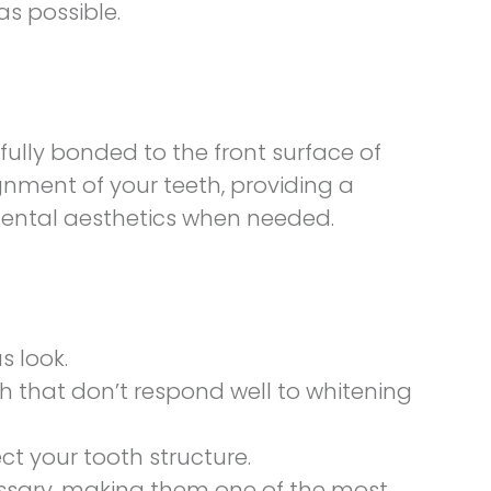
s possible.
fully bonded to the front surface of
nment of your teeth, providing a
 dental aesthetics when needed.
 look.
th that don’t respond well to whitening
t your tooth structure.
ecessary, making them one of the most