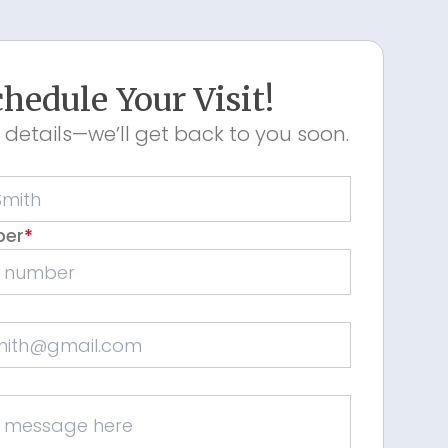
hedule Your Visit!
 details—we’ll get back to you soon.
ber
*