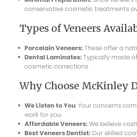
conservative cosmetic treatments av
Types of Veneers Availa
Porcelain Veneers:
These offer a natu
Dental Laminates:
Typically made of 
cosmetic corrections.
Why Choose McKinley De
We Listen to You
: Your concerns com
work for you.
Affordable Veneers:
We believe cosme
Best Veneers Dentist:
Our skilled cos