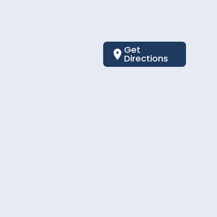
Get
Directions