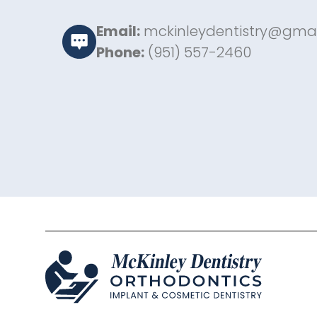
Email:
mckinleydentistry@gma
Phone:
(951) 557-2460