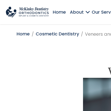
Home
About
Our Serv
Home
Cosmetic Dentistry
/
/
Veneers an