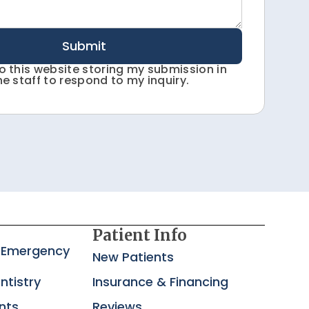
Submit
to this website storing my submission in
he staff to respond to my inquiry.
Patient Info
 Emergency
New Patients
ntistry
Insurance & Financing
nts
Reviews