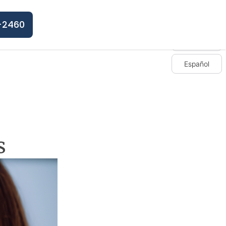
-2460
English
Español
s