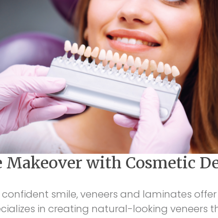
e Makeover with Cosmetic De
 confident smile, veneers and laminates offer 
ecializes in creating natural-looking veneers