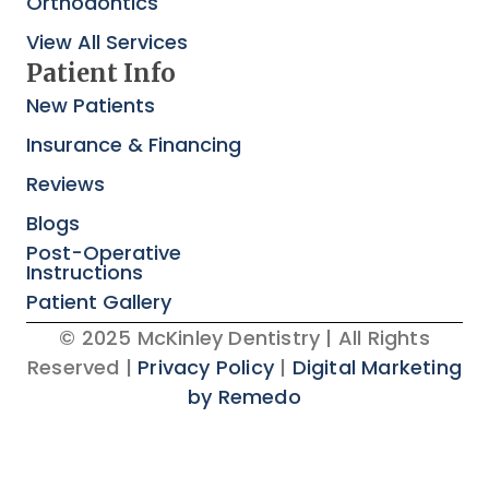
Orthodontics
View All Services
Patient Info
New Patients
Insurance & Financing
Reviews
Blogs
Post-Operative
Instructions
Patient Gallery
© 2025 McKinley Dentistry | All Rights
Reserved |
Privacy Policy
|
Digital Marketing
by Remedo