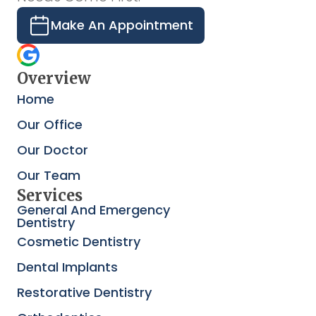
Make An Appointment
Overview
Home
Our Office
Our Doctor
Our Team
Services
General And Emergency
Dentistry
Cosmetic Dentistry
Dental Implants
Restorative Dentistry