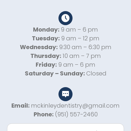
Monday:
9 am – 6 pm
Tuesday:
9 am – 12 pm
Wednesday:
9:30 am – 6:30 pm
Thursday:
10 am – 7 pm
Friday:
9 am – 6 pm
Saturday – Sunday:
Closed
Email:
mckinleydentistry@gmail.com
Phone:
(951) 557-2460