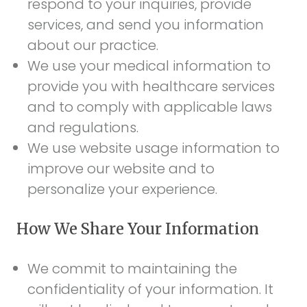
respond to your inquiries, provide
services, and send you information
about our practice.
We use your medical information to
provide you with healthcare services
and to comply with applicable laws
and regulations.
We use website usage information to
improve our website and to
personalize your experience.
How We Share Your Information
We commit to maintaining the
confidentiality of your information. It