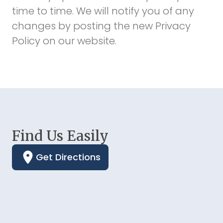
time to time. We will notify you of any
changes by posting the new Privacy
Policy on our website.
Find Us Easily
Get Directions