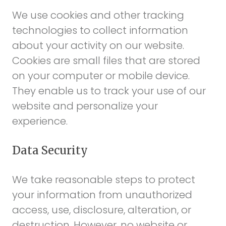
We use cookies and other tracking
technologies to collect information
about your activity on our website.
Cookies are small files that are stored
on your computer or mobile device.
They enable us to track your use of our
website and personalize your
experience.
Data Security
We take reasonable steps to protect
your information from unauthorized
access, use, disclosure, alteration, or
destruction. However, no website or