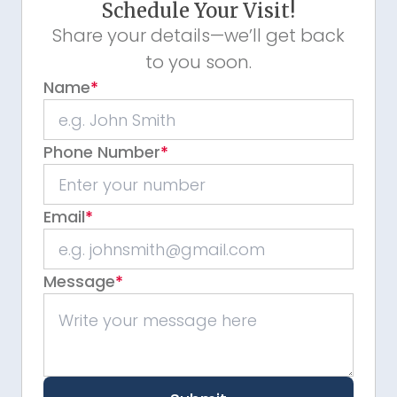
Schedule Your Visit!
Share your details—we’ll get back
to you soon.
Name
*
Phone Number
*
Email
*
Message
*