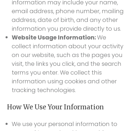
information may include your name,
email address, phone number, mailing
address, date of birth, and any other
information you provide directly to us.
Website Usage Information:
We
collect information about your activity
on our website, such as the pages you
visit, the links you click, and the search
terms you enter. We collect this
information using cookies and other
tracking technologies.
How We Use Your Information
We use your personal information to