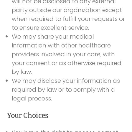
will not be disclosed to any external
party outside our organization except
when required to fulfill your requests or
to ensure excellent service.
We may share your medical
information with other healthcare
providers involved in your care, with
your consent or as otherwise required
by law.
We may disclose your information as
required by law or to comply with a
legal process.
Your Choices