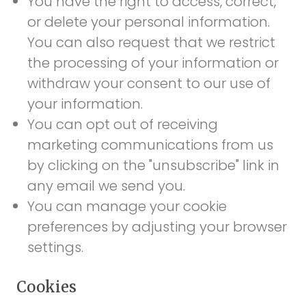
You have the right to access, correct,
or delete your personal information.
You can also request that we restrict
the processing of your information or
withdraw your consent to our use of
your information.
You can opt out of receiving
marketing communications from us
by clicking on the "unsubscribe" link in
any email we send you.
You can manage your cookie
preferences by adjusting your browser
settings.
Cookies