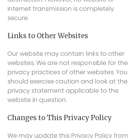
internet transmission is completely
secure.
Links to Other Websites
Our website may contain links to other
websites. We are not responsible for the
privacy practices of other websites. You
should exercise caution and look at the
privacy statement applicable to the
website in question.
Changes to This Privacy Policy
We may update this Privacy Policy from