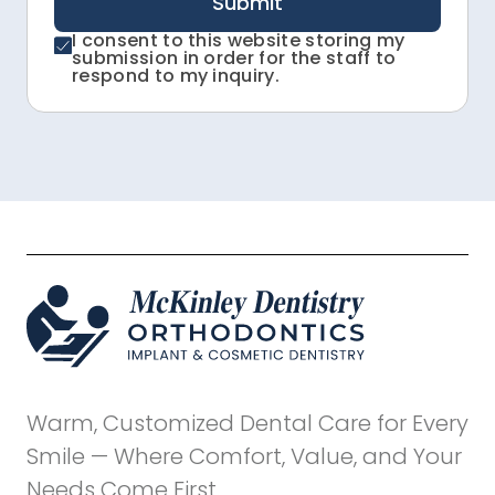
Submit
I consent to this website storing my
submission in order for the staff to
respond to my inquiry.
Warm, Customized Dental Care for Every
Smile — Where Comfort, Value, and Your
Needs Come First.