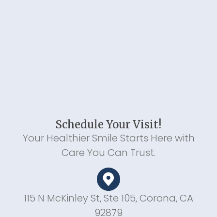
Schedule Your Visit!
Your Healthier Smile Starts Here with
Care You Can Trust.
115 N McKinley St, Ste 105, Corona, CA
92879