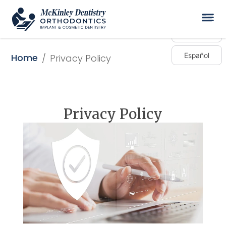
English
Español
Home
/
Privacy Policy
Privacy Policy