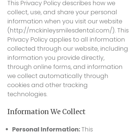
This Privacy Policy describes how we
collect, use, and share your personal
information when you visit our website
(
http://mckinleysmilesdental.com/
). This
Privacy Policy applies to all information
collected through our website, including
information you provide directly,
through online forms, and information
we collect automatically through
cookies and other tracking
technologies.
Information We Collect
Personal Information:
This