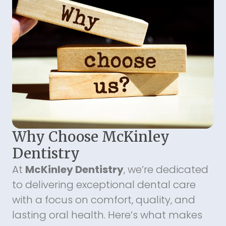
Why Choose McKinley
Dentistry
At
McKinley Dentistry
, we’re dedicated
to delivering exceptional dental care
with a focus on comfort, quality, and
lasting oral health. Here’s what makes