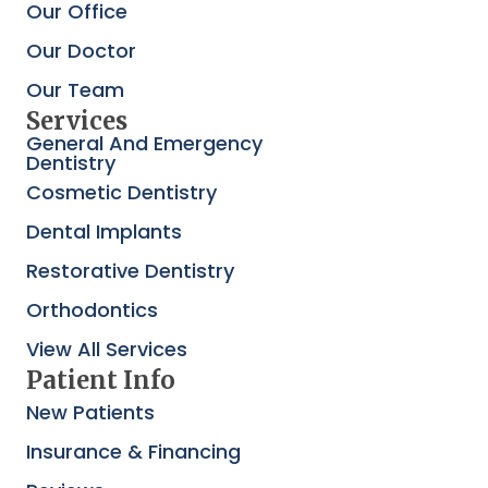
Our Office
Our Doctor
Our Team
Services
General And Emergency
Dentistry
Cosmetic Dentistry
Dental Implants
Restorative Dentistry
Orthodontics
View All Services
Patient Info
New Patients
Insurance & Financing