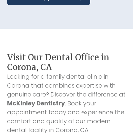
Visit Our Dental Office in
Corona, CA
Looking for a family dental clinic in
Corona that combines expertise with
genuine care? Discover the difference at
McKinley Dentistry
. Book your
appointment today and experience the
comfort and quality of our modern
dental facility in Corona, CA.