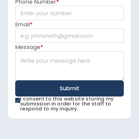
Phone Number
*
Email
*
Message
*
Submit
I consent to this website storing my
submission in order for the staff to
respond to my inquiry.