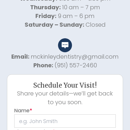
Thursday:
10 am – 7 pm
Friday:
9 am – 6 pm
Saturday – Sunday:
Closed
Email:
mckinleydentistry@gmail.com
Phone:
(951) 557-2460
Schedule Your Visit!
Share your details—we’ll get back
to you soon.
Name
*