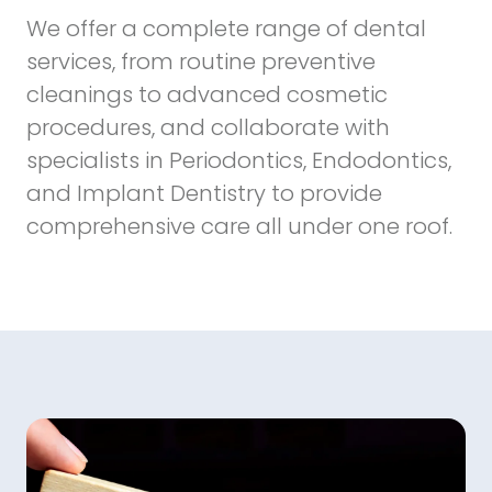
We offer a complete range of dental
services, from routine preventive
cleanings to advanced cosmetic
procedures, and collaborate with
specialists in Periodontics, Endodontics,
and Implant Dentistry to provide
comprehensive care all under one roof.