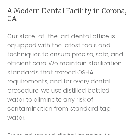
A Modern Dental Facility in Corona,
CA
Our state-of-the-art dental office is
equipped with the latest tools and
techniques to ensure precise, safe, and
efficient care. We maintain sterilization
standards that exceed OSHA
requirements, and for every dental
procedure, we use distilled bottled
water to eliminate any risk of
contamination from standard tap
water.