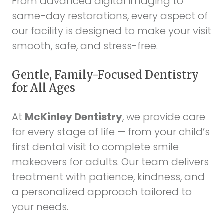
From advanced digital imaging to
same-day restorations, every aspect of
our facility is designed to make your visit
smooth, safe, and stress-free.
Gentle, Family-Focused Dentistry
for All Ages
At
McKinley Dentistry
, we provide care
for every stage of life — from your child’s
first dental visit to complete smile
makeovers for adults. Our team delivers
treatment with patience, kindness, and
a personalized approach tailored to
your needs.