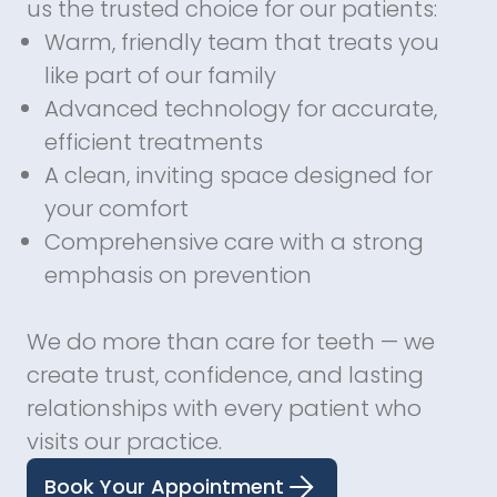
us the trusted choice for our patients:
Warm, friendly team that treats you
like part of our family
Advanced technology for accurate,
efficient treatments
A clean, inviting space designed for
your comfort
Comprehensive care with a strong
emphasis on prevention
We do more than care for teeth — we
create trust, confidence, and lasting
relationships with every patient who
visits our practice.
Book Your Appointment