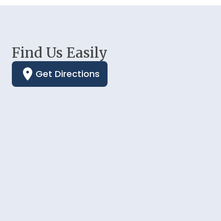
Find Us Easily
Get Directions