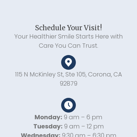
Schedule Your Visit!
Your Healthier Smile Starts Here with
Care You Can Trust.
115 N McKinley St, Ste 105, Corona, CA
92879
Monday:
9 am – 6 pm
Tuesday:
9 am – 12 pm
Wednesday:
9:30 am – 6:30 pm