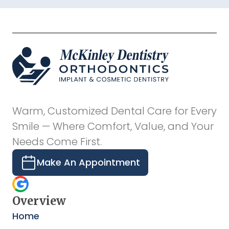
Warm, Customized Dental Care for Every
Smile — Where Comfort, Value, and Your
Needs Come First.
Make An Appointment
Overview
Home