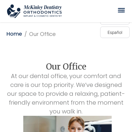
English
Español
Home
/
Our Office
Our Office
At our dental office, your comfort and
care is our top priority. We’ve designed
our space to provide a relaxing, patient-
friendly environment from the moment
you walk in.