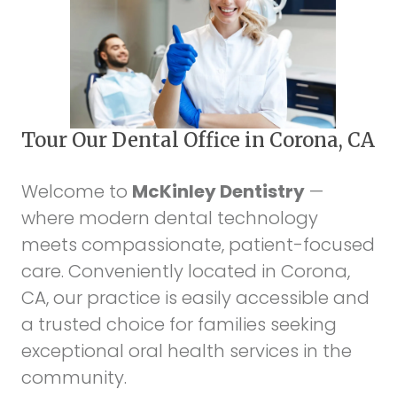
Tour Our Dental Office in Corona, CA
Welcome to
McKinley Dentistry
—
where modern dental technology
meets compassionate, patient-focused
care. Conveniently located in Corona,
CA, our practice is easily accessible and
a trusted choice for families seeking
exceptional oral health services in the
community.