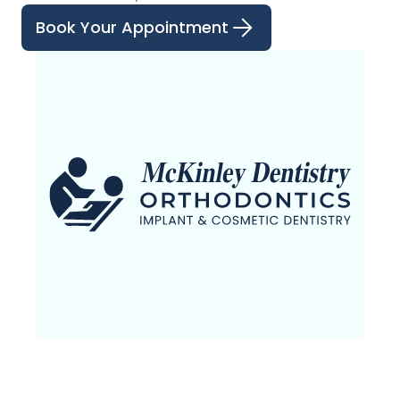
Book Your Appointment