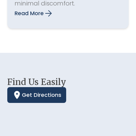
minimal discomfort.
Read More
Find Us Easily
Get Directions