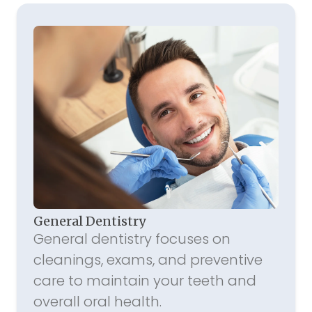
General Dentistry
General dentistry focuses on
cleanings, exams, and preventive
care to maintain your teeth and
overall oral health.