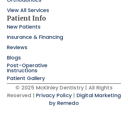
View All Services
Patient Info
New Patients
Insurance & Financing
Reviews
Blogs
Post-Operative
Instructions
Patient Gallery
© 2025 McKinley Dentistry | All Rights
Reserved |
Privacy Policy
|
Digital Marketing
by Remedo