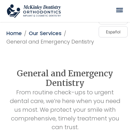
English
Español
Home
Our Services
/
/
General and Emergency Dentistry
General and Emergency
Dentistry
From routine check-ups to urgent
dental care, we’re here when you need
us most. We protect your smile with
comprehensive, timely treatment you
can trust.