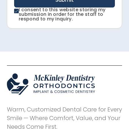
I consent to this website storing my
submission in order for the staff to
respond to my inquiry.
Warm, Customized Dental Care for Every
Smile — Where Comfort, Value, and Your
Needs Come First.