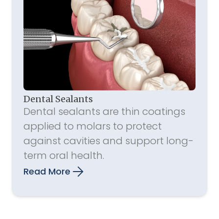
Dental Sealants
Dental sealants are thin coatings
applied to molars to protect
against cavities and support long-
term oral health.
Read More