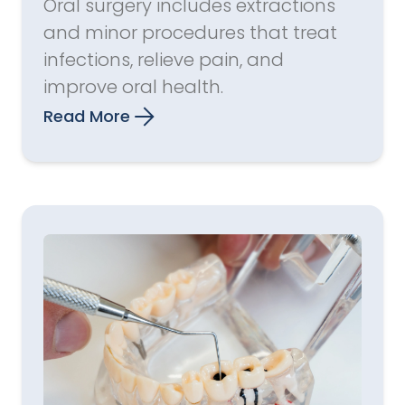
Oral surgery includes extractions
and minor procedures that treat
infections, relieve pain, and
improve oral health.
Read More