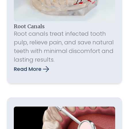
Root Canals
Root canals treat infected tooth
pulp, relieve pain, and save natural
teeth with minimal discomfort and
lasting results.
Read More