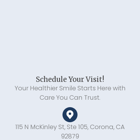
Schedule Your Visit!
Your Healthier Smile Starts Here with
Care You Can Trust.
115 N McKinley St, Ste 105, Corona, CA
92879