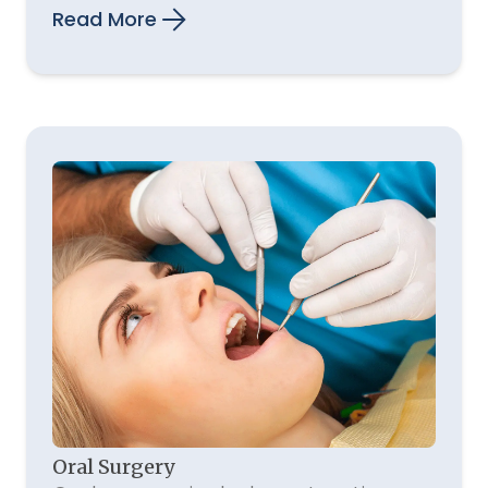
Read More
Oral Surgery