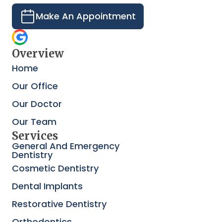
Make An Appointment
Overview
Home
Our Office
Our Doctor
Our Team
Services
General And Emergency
Dentistry
Cosmetic Dentistry
Dental Implants
Restorative Dentistry
Orthodontics