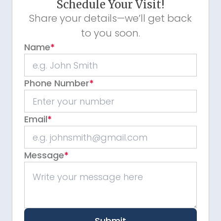
Schedule Your Visit!
Share your details—we’ll get back
to you soon.
Name
*
Phone Number
*
Email
*
Message
*
Submit