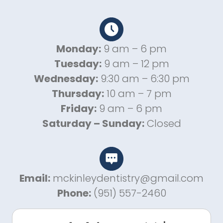
Monday:
9 am – 6 pm
Tuesday:
9 am – 12 pm
Wednesday:
9:30 am – 6:30 pm
Thursday:
10 am – 7 pm
Friday:
9 am – 6 pm
Saturday – Sunday:
Closed
Email:
mckinleydentistry@gmail.com
Phone:
(951) 557-2460