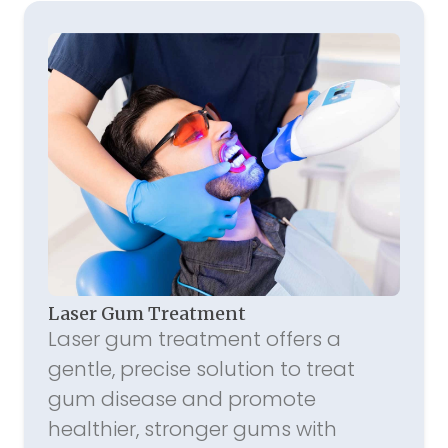
Laser Gum Treatment
Laser gum treatment offers a
gentle, precise solution to treat
gum disease and promote
healthier, stronger gums with